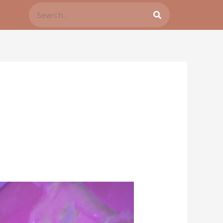
Search