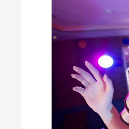
So
Big
In
South
Korea