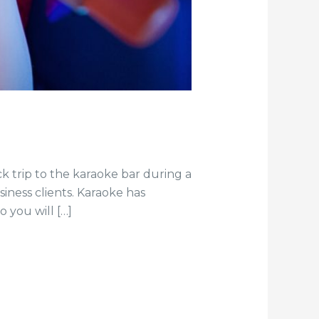
k trip to the karaoke bar during a
iness clients. Karaoke has
 you will […]