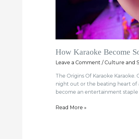
How Karaoke Become So 
Leave a Comment
/
Culture and S
The Origins Of Karaoke Karaoke. O
night out or the beating heart of
become an entertainment staple of
Read More »