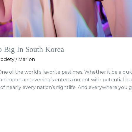
Big In South Korea
ociety
/
Marlon
ne of the world’s favorite pastimes. Whether it be a quic
 an important evening’s entertainment with potential bus
 nearly every nation’s nightlife. And everywhere you go