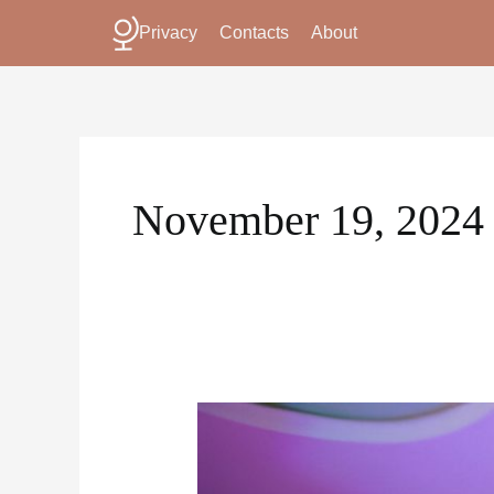
Skip
Privacy
Contacts
About
to
content
November 19, 2024
How
Karaoke
Become