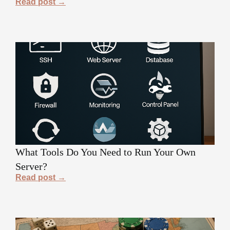
Read post →
What Tools Do You Need to Run Your Own
Server?
Read post →