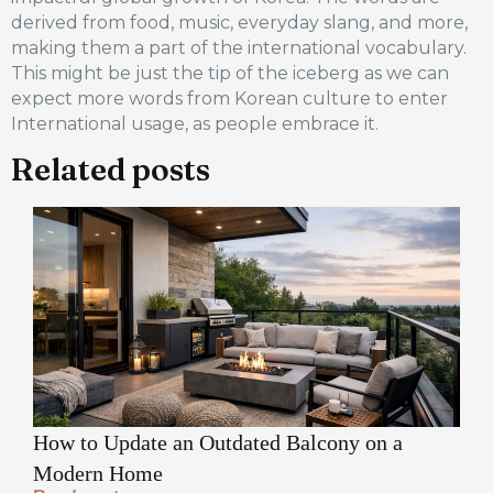
derived from food, music, everyday slang, and more,
making them a part of the international vocabulary.
This might be just the tip of the iceberg as we can
expect more words from Korean culture to enter
International usage, as people embrace it.
Related posts
How to Update an Outdated Balcony on a
Modern Home