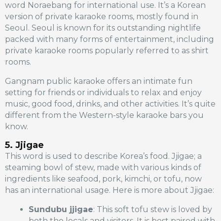
word Noraebang for international use. It’s a Korean
version of private karaoke rooms, mostly found in
Seoul. Seoul is known for its outstanding nightlife
packed with many forms of entertainment, including
private karaoke rooms popularly referred to as shirt
rooms.
Gangnam public karaoke offers an intimate fun
setting for friends or individuals to relax and enjoy
music, good food, drinks, and other activities. It’s quite
different from the Western-style karaoke bars you
know.
5. Jjigae
This word is used to describe Korea’s food. Jjigae; a
steaming bowl of stew, made with various kinds of
ingredients like seafood, pork, kimchi, or tofu, now
has an international usage. Here is more about Jjigae:
Sundubu jjigae
: This soft tofu stew is loved by
both the locals and visitors. It is best paired with