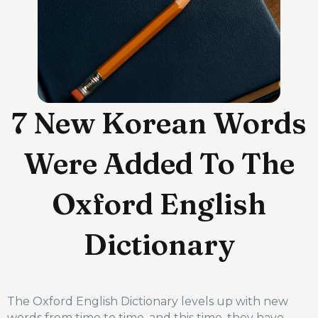
7 New Korean Words
Were Added To The
Oxford English
Dictionary
The Oxford English Dictionary levels up with new
words from time to time, and this time, they have