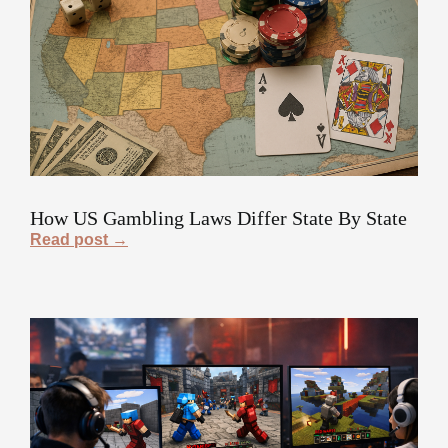
How US Gambling Laws Differ State By State
Read post →