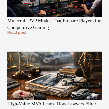
Minecraft PVP Modes That Prepare Players for
Competitive Gaming
Read post →
High-Value MVA Leads: How Lawyers Filter