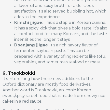
a flavorful and spicy broth for a delicious
satisfaction. It’s also served bubbling hot, which
adds to the experience.
Kimchi jjigae
: This is a staple in Korean cuisine.
It has a spicy kick that gives a bold taste. It’s also
a comfort food for many Koreans, and the taste
intensifies the longer it stays.
Doenjang jjigae
: It’s a rich, savory flavor of
fermented soybean paste. This can be
prepared with a variety of ingredients like tofu,
vegetables, and sometimes seafood or meat.
6. Tteokbokki
It’s interesting how these new additions to the
Oxford dictionary are mostly food derivatives.
Another word is Tteokbokki, an iconic Korean
sweet/spicy street food that is made from chewy rice
cakes in a red sauce.