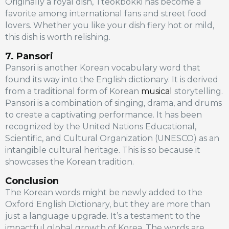
Originally a royal dish, Tteokbokki has become a
favorite among international fans and street food
lovers. Whether you like your dish fiery hot or mild,
this dish is worth relishing.
7. Pansori
Pansori is another Korean vocabulary word that
found its way into the English dictionary. It is derived
from a traditional form of Korean
musical
storytelling.
Pansori is a combination of singing, drama, and drums
to create a captivating performance. It has been
recognized by the United Nations Educational,
Scientific, and Cultural Organization (UNESCO) as an
intangible cultural heritage. This is so because it
showcases the Korean tradition.
Conclusion
The Korean words might be newly added to the
Oxford English Dictionary, but they are more than
just a language upgrade. It’s a testament to the
impactful global growth of Korea. The words are