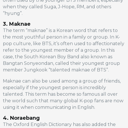
often used by the younger BTS members, especially
when they called Suga, J-Hope, RM, and others
“hyung”.
3. Maknae
The term “maknae” is a Korean word that refers to
the most youthful person in a family or group. In K-
pop culture, like BTS, it’s often used to affectionately
refer to the youngest member of a group. In this
case, the South Korean Boy Band also known as
Bangtan Sonyeondan, called their youngest group
member Jungkook “talented maknae of BTS”.
Maknae can also be used among a group of friends,
especially if the youngest person is incredibly
talented. This term has become so famous all over
the world such that many global K-pop fans are now
using it when communicating in English.
4. Noraebang
The Oxford English Dictionary has also added the