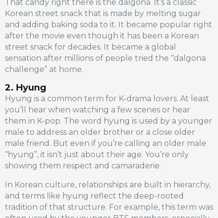
That candy right there is the dalgona. It’s a classic
Korean street snack that is made by melting sugar
and adding baking soda to it. It became popular right
after the movie even though it has been a Korean
street snack for decades. It became a global
sensation after millions of people tried the “dalgona
challenge” at home.
2. Hyung
Hyung is a common term for K-drama lovers. At least
you’ll hear when watching a few scenes or hear
them in K-pop. The word hyung is used by a younger
male to address an older brother or a close older
male friend. But even if you’re calling an older male
“hyung”, it isn’t just about their age. You’re only
showing them respect and camaraderie.
In Korean culture, relationships are built in hierarchy,
and terms like hyung reflect the deep-rooted
tradition of that structure. For example, this term was