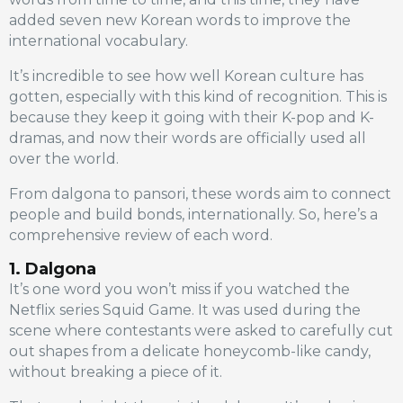
added seven new Korean words to improve the
international vocabulary.
It’s incredible to see how well Korean culture has
gotten, especially with this kind of recognition. This is
because they keep it going with their K-pop and K-
dramas, and now their words are officially used all
over the world.
From dalgona to pansori, these words aim to connect
people and build bonds, internationally. So, here’s a
comprehensive review of each word.
1. Dalgona
It’s one word you won’t miss if you watched the
Netflix series Squid Game. It was used during the
scene where contestants were asked to carefully cut
out shapes from a delicate honeycomb-like candy,
without breaking a piece of it.