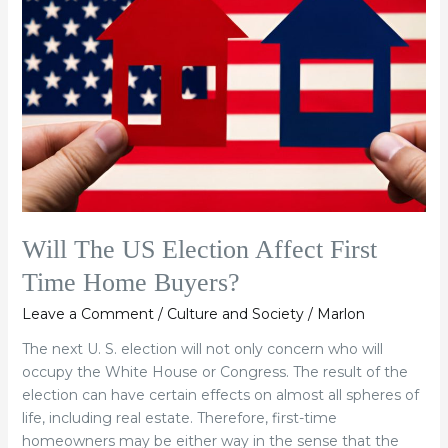
Election
Affect
First
Time
Home
Buyers?
Will The US Election Affect First
Time Home Buyers?
Leave a Comment
/
Culture and Society
/
Marlon
The next U. S. election will not only concern who will
occupy the White House or Congress. The result of the
election can have certain effects on almost all spheres of
life, including real estate. Therefore, first-time
homeowners may be either way in the sense that the