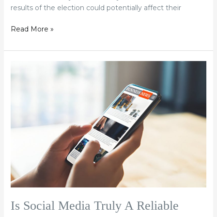
results of the election could potentially affect their
Read More »
Is
Social
Media
Truly
A
Reliable
News
Source?
Is Social Media Truly A Reliable