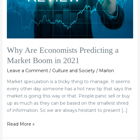
Boom
in
2021
Why Are Economists Predicting a
Market Boom in 2021
Leave a Comment
/
Culture and Society
/
Marlon
Market speculation is a tricky thing to manage. It seems
every other day someone has a hot new tip that says the
market is going this way or that. People panic sell or buy
up as much as they can be based on the smallest shred
of information. So we are always hesitant to present […]
Read More »