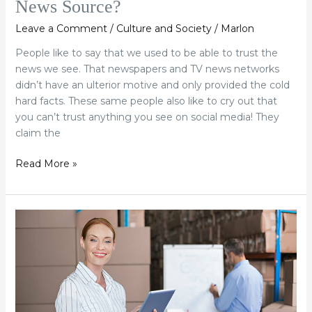
News Source?
Leave a Comment
/
Culture and Society
/
Marlon
People like to say that we used to be able to trust the
news we see. That newspapers and TV news networks
didn’t have an ulterior motive and only provided the cold
hard facts. These same people also like to cry out that
you can’t trust anything you see on social media! They
claim the
Read More »
Why
More
Americans
Are
Selling
Their