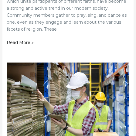
which unite participants of different faiths, have become
a strong and active trend in our modern society.
Community members gather to pray, sing, and dance as
one, even as they engage and learn about the various
facets of religion. These
Read More »
How
The
Global
Hardware
Industry
Has
Shifted
Since
Covid