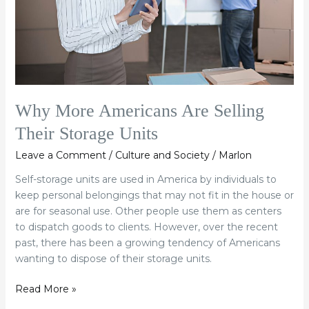
Storage
Units
Why More Americans Are Selling
Their Storage Units
Leave a Comment
/
Culture and Society
/
Marlon
Self-storage units are used in America by individuals to
keep personal belongings that may not fit in the house or
are for seasonal use. Other people use them as centers
to dispatch goods to clients. However, over the recent
past, there has been a growing tendency of Americans
wanting to dispose of their storage units.
Read More »