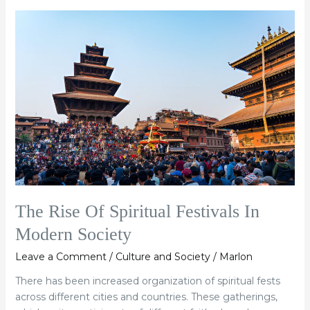
The
Rise
Of
Spiritual
Festivals
In
Modern
Society
The Rise Of Spiritual Festivals In
Modern Society
Leave a Comment
/
Culture and Society
/
Marlon
There has been increased organization of spiritual fests
across different cities and countries. These gatherings,