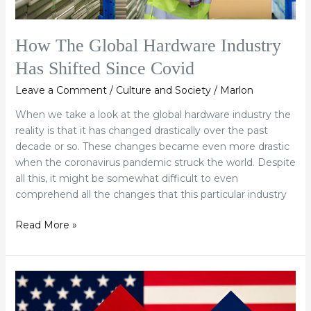
How The Global Hardware Industry
Has Shifted Since Covid
Leave a Comment
/
Culture and Society
/
Marlon
When we take a look at the global hardware industry the
reality is that it has changed drastically over the past
decade or so. These changes became even more drastic
when the coronavirus pandemic struck the world. Despite
all this, it might be somewhat difficult to even
comprehend all the changes that this particular industry
Read More »
Will
The
US